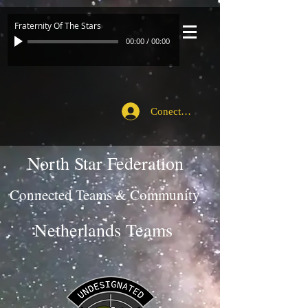
Fraternity Of The Stars
00:00
/
00:00
Conecte-se
North Star Federation
Connected Teams & Community
Netherlands Teams