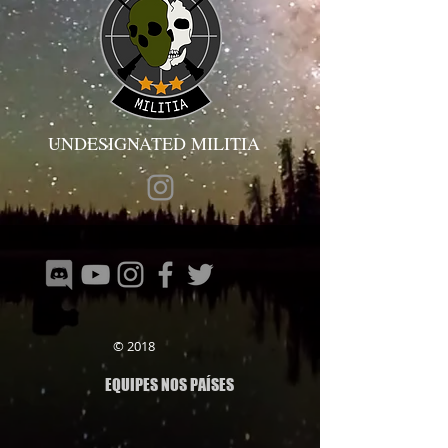
UNDESIGNATED MILITIA
© 2018
EQUIPES NOS PAÍSES