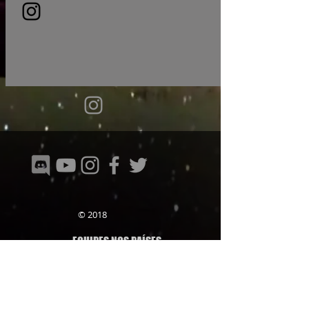
© 2018
EQUIPES NOS PAÍSES