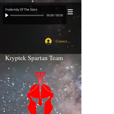
Fraternity Of The Stars
00:00
/
00:00
Conecte-se
Kryptek Spartan Team