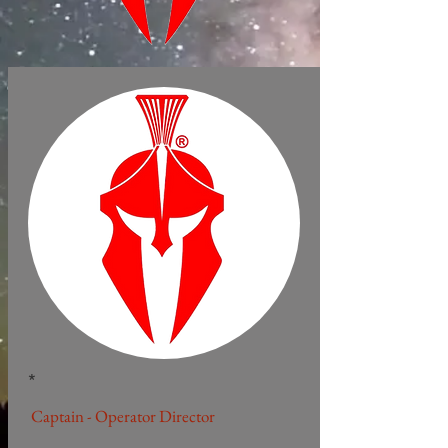
*
Captain - Operator Director