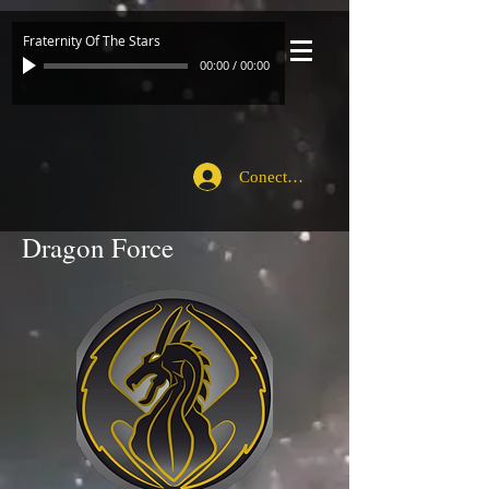
Fraternity Of The Stars
00:00
/
00:00
Conecte-se
Dragon Force