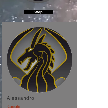
Wep
Alessandro
Captain