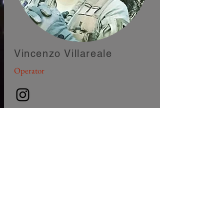
Vincenzo Villareale
Operator