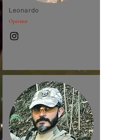
Leonardo
Operator