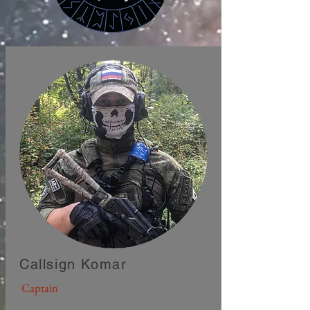
Callsign Komar
Captain