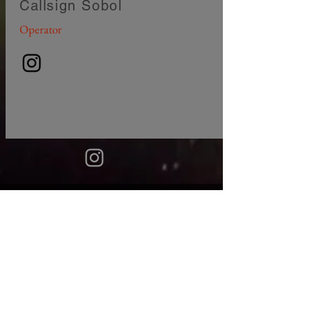
Callsign Sobol
Operator
© 2018
EQUIPES NOS PAÍSES