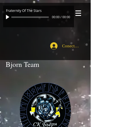
Fraternity Of The Stars
00:00
/
00:00
Conecte-se
Bjorn Team