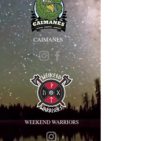
CAIMANES
WEEKEND WARRIORS