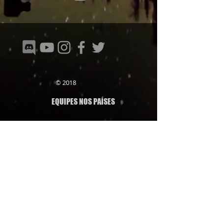
© 2018
EQUIPES NOS PAÍSES