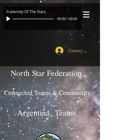
Fraternity Of The Stars
00:00
/
00:00
Conecte-se
North Star Federation
Connected Teams & Community
Argentina Teams